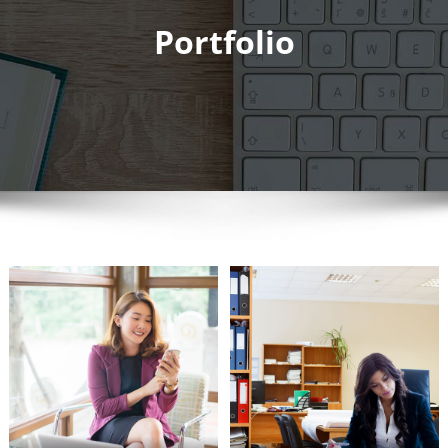
Portfolio