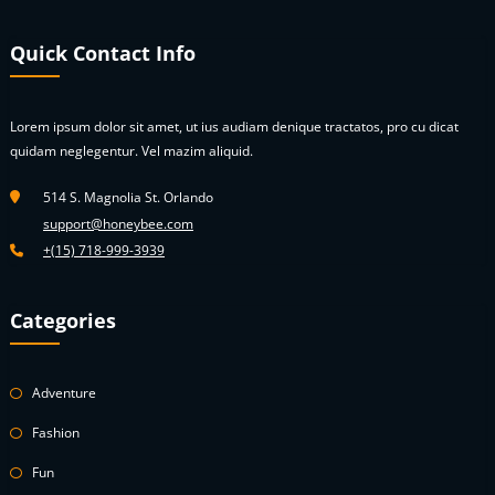
Quick Contact Info
Lorem ipsum dolor sit amet, ut ius audiam denique tractatos, pro cu dicat
quidam neglegentur. Vel mazim aliquid.
514 S. Magnolia St. Orlando
support@honeybee.com
+(15) 718-999-3939
Categories
Adventure
Fashion
Fun