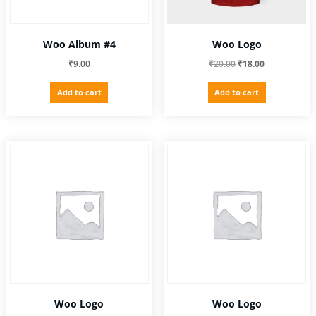
Woo Album #4
Woo Logo
Original
Current
₹
9.00
₹
20.00
₹
18.00
price
price
Add to cart
Add to cart
was:
is:
₹20.00.
₹18.00.
Woo Logo
Woo Logo