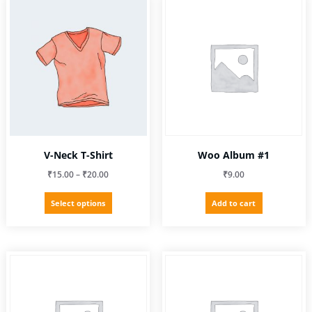
V-Neck T-Shirt
Woo Album #1
Price
₹
15.00
–
₹
20.00
₹
9.00
range:
This
Select options
Add to cart
₹15.00
product
through
has
₹20.00
multiple
variants.
The
options
may