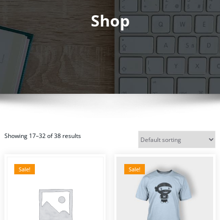
Shop
Showing 17–32 of 38 results
Sale!
Sale!