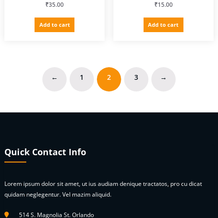
₹
35.00
₹
15.00
Add to cart
Add to cart
←
1
2
3
→
Quick Contact Info
Lorem ipsum dolor sit amet, ut ius audiam denique tractatos, pro cu dicat
quidam neglegentur. Vel mazim aliquid.
514 S. Magnolia St. Orlando