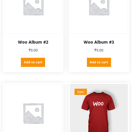
be
chosen
on
the
product
page
Woo Album #2
Woo Album #3
₹
9.00
₹
9.00
Add to cart
Add to cart
Sale!