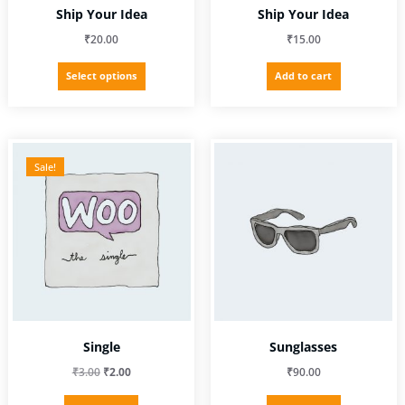
Ship Your Idea
Ship Your Idea
₹
20.00
₹
15.00
This
Select options
Add to cart
product
has
multiple
variants.
The
Sale!
options
may
be
chosen
on
the
product
page
Single
Sunglasses
Original
Current
₹
3.00
₹
2.00
₹
90.00
price
price