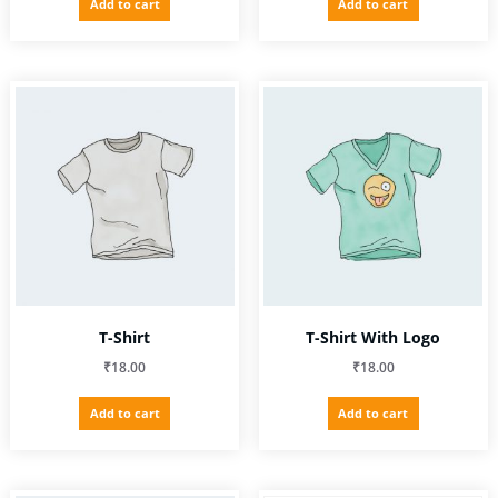
Add to cart
Add to cart
was:
is:
₹3.00.
₹2.00.
T-Shirt
T-Shirt With Logo
₹
18.00
₹
18.00
Add to cart
Add to cart