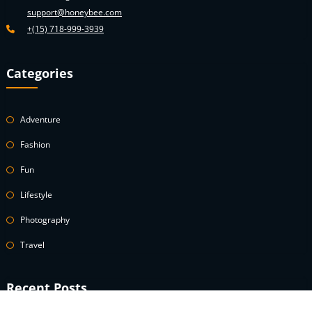
support@honeybee.com
+(15) 718-999-3939
Categories
Adventure
Fashion
Fun
Lifestyle
Photography
Travel
Recent Posts