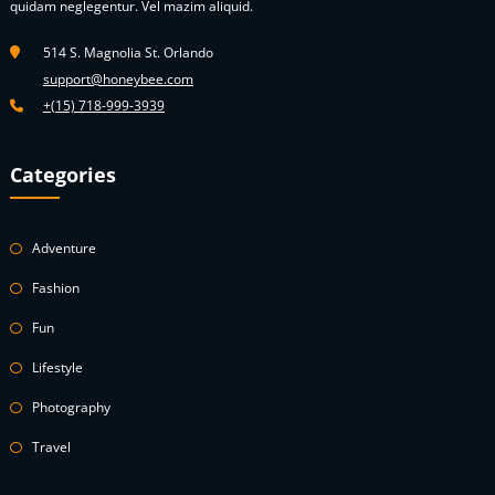
quidam neglegentur. Vel mazim aliquid.
514 S. Magnolia St. Orlando
support@honeybee.com
+(15) 718-999-3939
Categories
Adventure
Fashion
Fun
Lifestyle
Photography
Travel