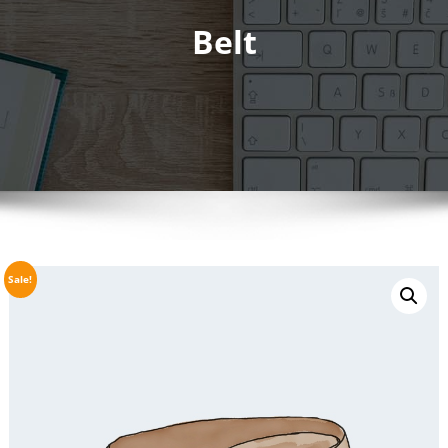
Belt
Sale!