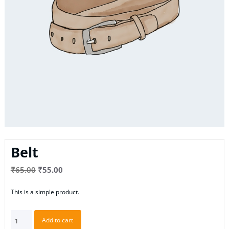
Belt
Original
Current
₹
65.00
₹
55.00
price
price
This is a simple product.
was:
is:
₹65.00.
₹55.00.
Belt
Add to cart
quantity