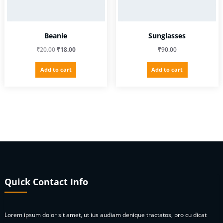
Beanie
Sunglasses
Original
Current
₹
20.00
₹
18.00
₹
90.00
price
price
Add to cart
Add to cart
was:
is:
₹20.00.
₹18.00.
Quick Contact Info
Lorem ipsum dolor sit amet, ut ius audiam denique tractatos, pro cu dicat