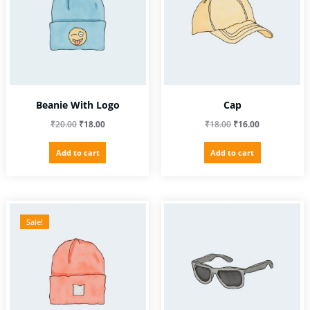
Beanie With Logo
Cap
Original
Current
Original
Current
₹
20.00
₹
18.00
₹
18.00
₹
16.00
price
price
price
price
Add to cart
Add to cart
was:
is:
was:
is:
₹20.00.
₹18.00.
₹18.00.
₹16.00.
Sale!