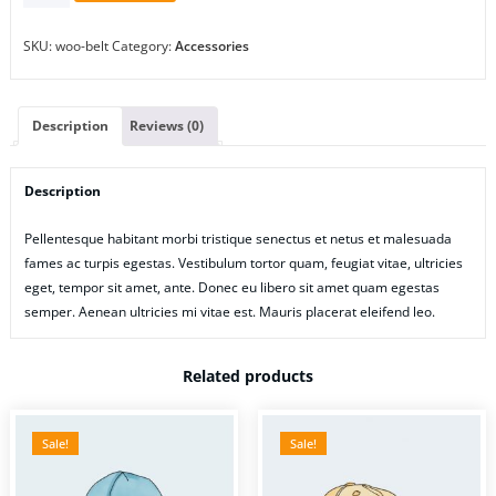
SKU:
woo-belt
Category:
Accessories
Description
Reviews (0)
Description
Pellentesque habitant morbi tristique senectus et netus et malesuada
fames ac turpis egestas. Vestibulum tortor quam, feugiat vitae, ultricies
eget, tempor sit amet, ante. Donec eu libero sit amet quam egestas
semper. Aenean ultricies mi vitae est. Mauris placerat eleifend leo.
Related products
Sale!
Sale!