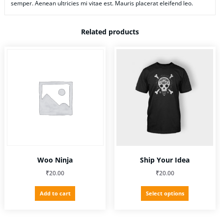
semper. Aenean ultricies mi vitae est. Mauris placerat eleifend leo.
Related products
Woo Ninja
Ship Your Idea
₹
20.00
₹
20.00
This
Add to cart
Select options
product
has
multiple