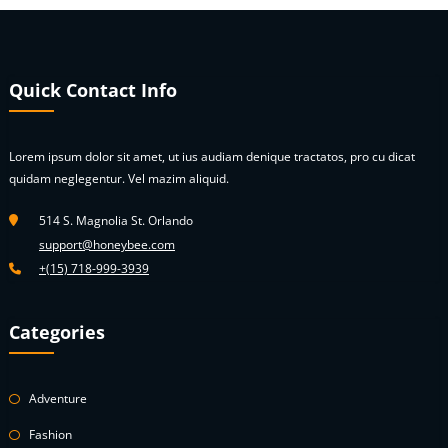
may
be
chosen
on
Quick Contact Info
the
product
page
Lorem ipsum dolor sit amet, ut ius audiam denique tractatos, pro cu dicat
quidam neglegentur. Vel mazim aliquid.
514 S. Magnolia St. Orlando
support@honeybee.com
+(15) 718-999-3939
Categories
Adventure
Fashion