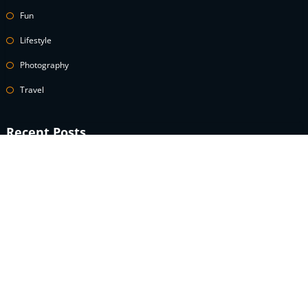
Fun
Lifestyle
Photography
Travel
Recent Posts
A celebrity guide to wearing white denim
How to Use Power Words to Boost Your Conversions
A celebrity guide to wearing white denim
What is the definition of an speculator lifestyle?
What does modest fashion really look like?