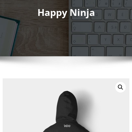
Happy Ninja