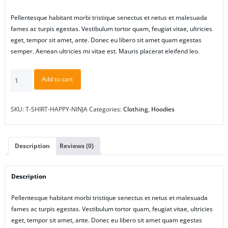
Pellentesque habitant morbi tristique senectus et netus et malesuada
fames ac turpis egestas. Vestibulum tortor quam, feugiat vitae, ultricies
eget, tempor sit amet, ante. Donec eu libero sit amet quam egestas
semper. Aenean ultricies mi vitae est. Mauris placerat eleifend leo.
Happy
Add to cart
Ninja
quantity
SKU:
T-SHIRT-HAPPY-NINJA
Categories:
Clothing
,
Hoodies
Description
Reviews (0)
Description
Pellentesque habitant morbi tristique senectus et netus et malesuada
fames ac turpis egestas. Vestibulum tortor quam, feugiat vitae, ultricies
eget, tempor sit amet, ante. Donec eu libero sit amet quam egestas