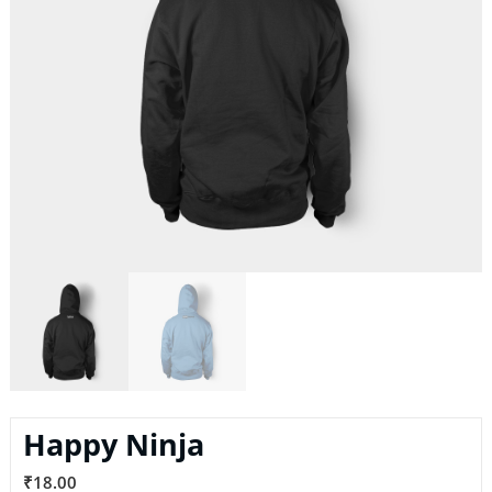
Happy Ninja
₹
18.00