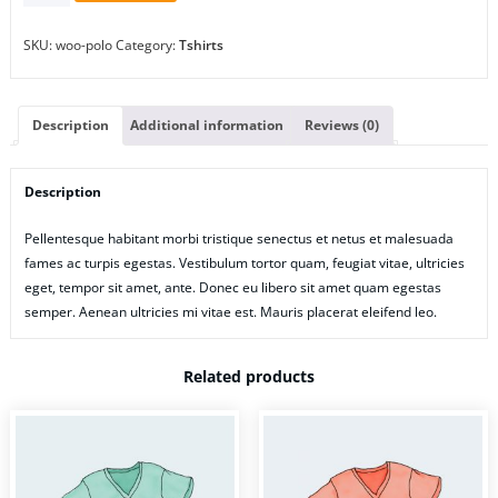
SKU:
woo-polo
Category:
Tshirts
Description
Additional information
Reviews (0)
Description
Pellentesque habitant morbi tristique senectus et netus et malesuada
fames ac turpis egestas. Vestibulum tortor quam, feugiat vitae, ultricies
eget, tempor sit amet, ante. Donec eu libero sit amet quam egestas
semper. Aenean ultricies mi vitae est. Mauris placerat eleifend leo.
Related products