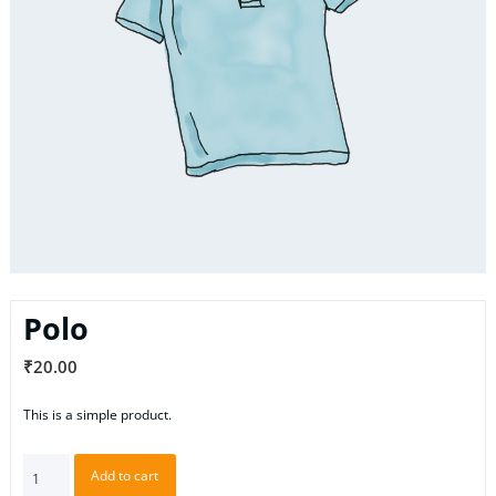
Polo
₹
20.00
This is a simple product.
Polo
Add to cart
quantity