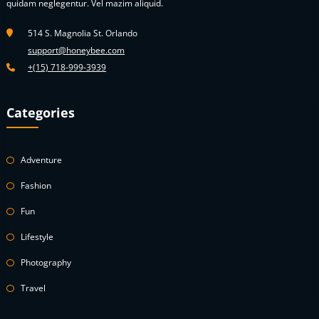
quidam neglegentur. Vel mazim aliquid.
514 S. Magnolia St. Orlando
support@honeybee.com
+(15) 718-999-3939
Categories
Adventure
Fashion
Fun
Lifestyle
Photography
Travel