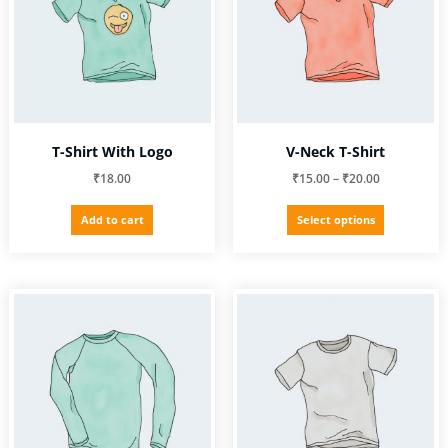
T-Shirt With Logo
V-Neck T-Shirt
Price
₹
18.00
₹
15.00
–
₹
20.00
range:
This
Add to cart
Select options
₹15.00
product
through
has
₹20.00
multiple
variants.
The
options
may
be
chosen
on
the