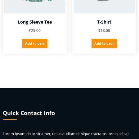
product
page
Long Sleeve Tee
T-Shirt
₹
25.00
₹
18.00
Add to cart
Add to cart
Quick Contact Info
Lorem ipsum dolor sit amet, ut ius audiam denique tractatos, pro cu dicat