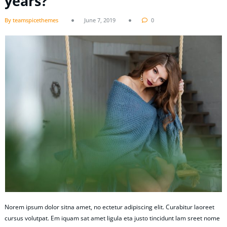
years?
By teamspicethemes
June 7, 2019
0
Norem ipsum dolor sitna amet, no ectetur adipiscing elit. Curabitur laoreet
cursus volutpat. Em iquam sat amet ligula eta justo tincidunt lam sreet nome