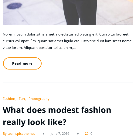
Norem ipsum dolor sitna amet, no ectetur adipiscing elit. Curabitur laoreet
cursus volutpat. Em iquam sat amet ligula eta justo tincidunt lam sreet nome
vitae lorem. Aliquam porttitor tellus enim,…
Read more
Fashion
Fun
Photography
What does modest fashion
really look like?
By teamspicethemes
June 7, 2019
0