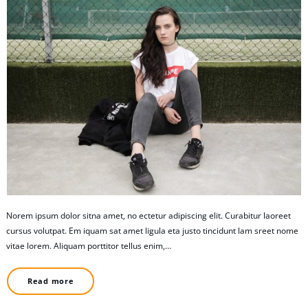
Norem ipsum dolor sitna amet, no ectetur adipiscing elit. Curabitur laoreet
cursus volutpat. Em iquam sat amet ligula eta justo tincidunt lam sreet nome
vitae lorem. Aliquam porttitor tellus enim,…
Read more