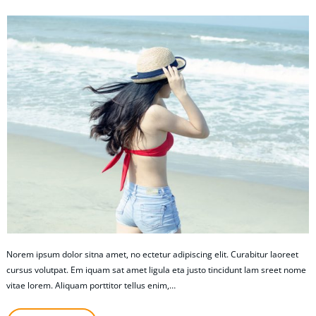
Norem ipsum dolor sitna amet, no ectetur adipiscing elit. Curabitur laoreet
cursus volutpat. Em iquam sat amet ligula eta justo tincidunt lam sreet nome
vitae lorem. Aliquam porttitor tellus enim,…