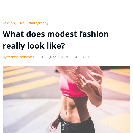
Fashion
Fun
Photography
What does modest fashion
really look like?
By teamspicethemes
June 7, 2019
0