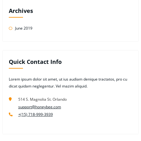
Archives
June 2019
Quick Contact Info
Lorem ipsum dolor sit amet, ut ius audiam denique tractatos, pro cu
dicat quidam neglegentur. Vel mazim aliquid.
514 S. Magnolia St. Orlando
support@honeybee.com
+(15) 718-999-3939