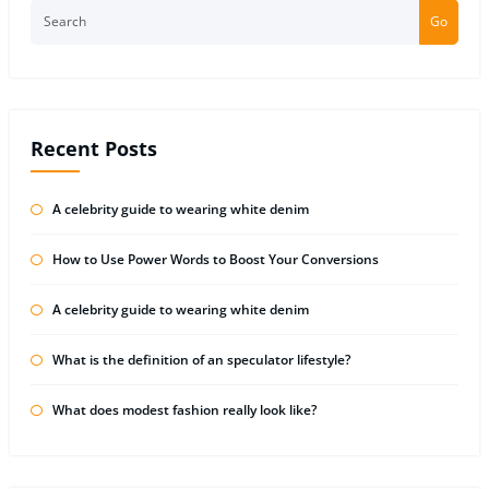
Go
Recent Posts
A celebrity guide to wearing white denim
How to Use Power Words to Boost Your Conversions
A celebrity guide to wearing white denim
What is the definition of an speculator lifestyle?
What does modest fashion really look like?