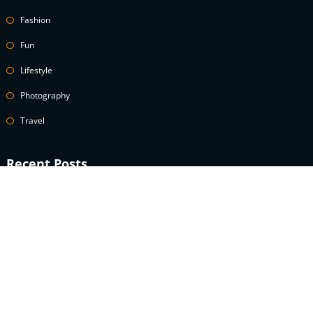
Fashion
Fun
Lifestyle
Photography
Travel
Recent Posts
A celebrity guide to wearing white denim
How to Use Power Words to Boost Your Conversions
A celebrity guide to wearing white denim
What is the definition of an speculator lifestyle?
What does modest fashion really look like?