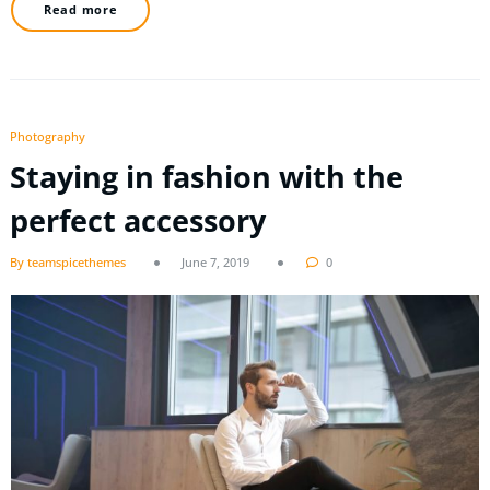
Read more
Photography
Staying in fashion with the
perfect accessory
By teamspicethemes
June 7, 2019
0