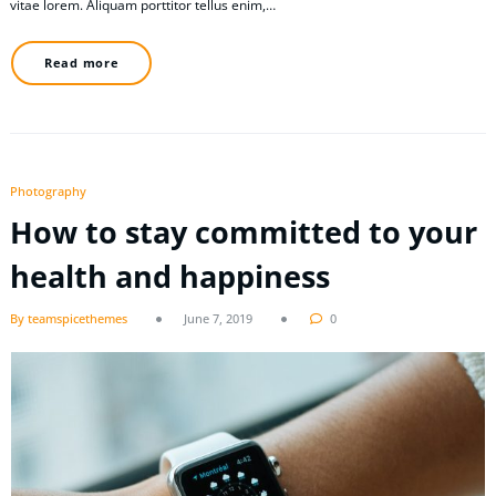
vitae lorem. Aliquam porttitor tellus enim,…
Read more
Photography
How to stay committed to your
health and happiness
By teamspicethemes
June 7, 2019
0