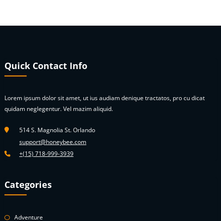
Quick Contact Info
Lorem ipsum dolor sit amet, ut ius audiam denique tractatos, pro cu dicat
quidam neglegentur. Vel mazim aliquid.
514 S. Magnolia St. Orlando
support@honeybee.com
+(15) 718-999-3939
Categories
Adventure