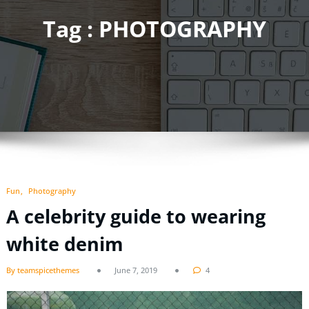
Tag : PHOTOGRAPHY
Fun
Photography
A celebrity guide to wearing
white denim
By teamspicethemes
June 7, 2019
4