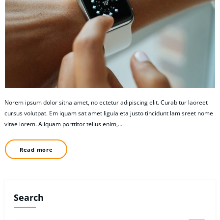
Norem ipsum dolor sitna amet, no ectetur adipiscing elit. Curabitur laoreet
cursus volutpat. Em iquam sat amet ligula eta justo tincidunt lam sreet nome
vitae lorem. Aliquam porttitor tellus enim,…
Read more
Search