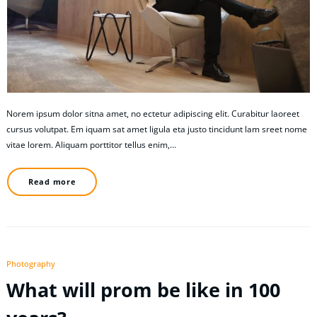
Norem ipsum dolor sitna amet, no ectetur adipiscing elit. Curabitur laoreet
cursus volutpat. Em iquam sat amet ligula eta justo tincidunt lam sreet nome
vitae lorem. Aliquam porttitor tellus enim,…
Read more
Photography
What will prom be like in 100